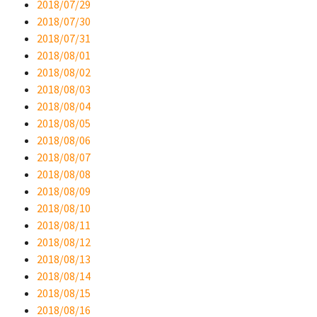
2018/07/29
2018/07/30
2018/07/31
2018/08/01
2018/08/02
2018/08/03
2018/08/04
2018/08/05
2018/08/06
2018/08/07
2018/08/08
2018/08/09
2018/08/10
2018/08/11
2018/08/12
2018/08/13
2018/08/14
2018/08/15
2018/08/16