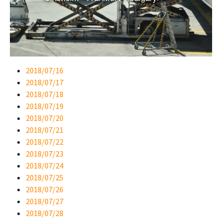
2018/07/16
2018/07/17
2018/07/18
2018/07/19
2018/07/20
2018/07/21
2018/07/22
2018/07/23
2018/07/24
2018/07/25
2018/07/26
2018/07/27
2018/07/28