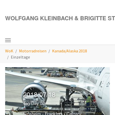
Zum Hauptinhalt springen
WOLFGANG KLEINBACH & BRIGITTE S
Sie sind hier:
WoK
Motorradreisen
Kanada/Alaska 2018
Einzeltage
2018/07/18
Tag/Day 03:
Sinsheim - Frankfurt - Calgary