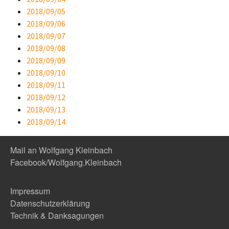
2018/09/05
2018/09/06
2018/09/07
2018/09/08
2018/09/09
2018/09/10
2018/09/11
2018/09/12
2018/09/13
2018/09/14
Mail an Wolfgang Kleinbach
Facebook/Wolfgang.Kleinbach
Impressum
Datenschutzerklärung
Technik & Danksagungen