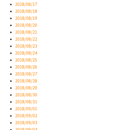
2018/08/17
2018/08/18
2018/08/19
2018/08/20
2018/08/21
2018/08/22
2018/08/23
2018/08/24
2018/08/25
2018/08/26
2018/08/27
2018/08/28
2018/08/29
2018/08/30
2018/08/31
2018/09/01
2018/09/02
2018/09/03
2018/09/04