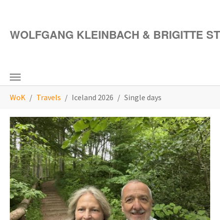
Skip to main content
WOLFGANG KLEINBACH & BRIGITTE S
You are here:
WoK
Travels
Iceland 2026
Single days