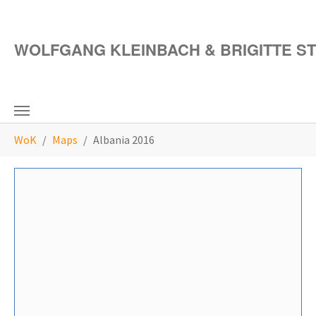
Skip to main content
WOLFGANG KLEINBACH & BRIGITTE S
You are here:
WoK
Maps
Albania 2016