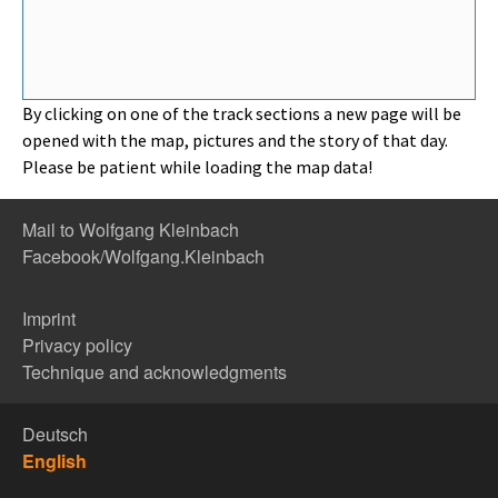
By clicking on one of the track sections a new page will be
opened with the map, pictures and the story of that day.
Please be patient while loading the map data!
Mail to Wolfgang Kleinbach
Facebook/Wolfgang.Kleinbach
Imprint
Privacy policy
Technique and acknowledgments
Deutsch
English