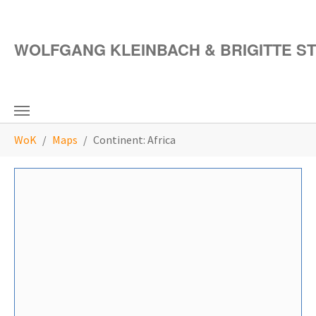
Skip to main content
WOLFGANG KLEINBACH & BRIGITTE S
You are here:
WoK
Maps
Continent: Africa