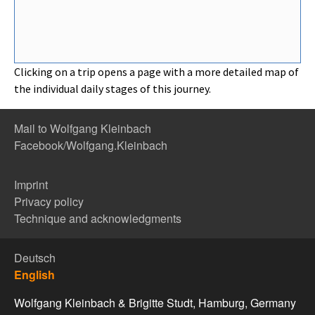
Clicking on a trip opens a page with a more detailed map of
the individual daily stages of this journey.
Mail to Wolfgang Kleinbach
Facebook/Wolfgang.Kleinbach
Imprint
Privacy policy
Technique and acknowledgments
Deutsch
English
Wolfgang Kleinbach & Brigitte Studt, Hamburg, Germany