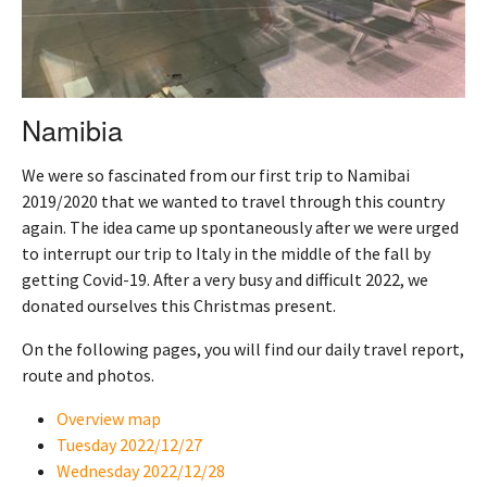
Namibia
We were so fascinated from our first trip to Namibai
2019/2020 that we wanted to travel through this country
again. The idea came up spontaneously after we were urged
to interrupt our trip to Italy in the middle of the fall by
getting Covid-19. After a very busy and difficult 2022, we
donated ourselves this Christmas present.
On the following pages, you will find our daily travel report,
route and photos.
Overview map
Tuesday 2022/12/27
Wednesday 2022/12/28