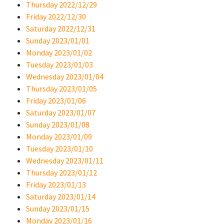
Thursday 2022/12/29
Friday 2022/12/30
Saturday 2022/12/31
Sunday 2023/01/01
Monday 2023/01/02
Tuesday 2023/01/03
Wednesday 2023/01/04
Thursday 2023/01/05
Friday 2023/01/06
Saturday 2023/01/07
Sunday 2023/01/08
Monday 2023/01/09
Tuesday 2023/01/10
Wednesday 2023/01/11
Thursday 2023/01/12
Friday 2023/01/13
Saturday 2023/01/14
Sunday 2023/01/15
Monday 2023/01/16