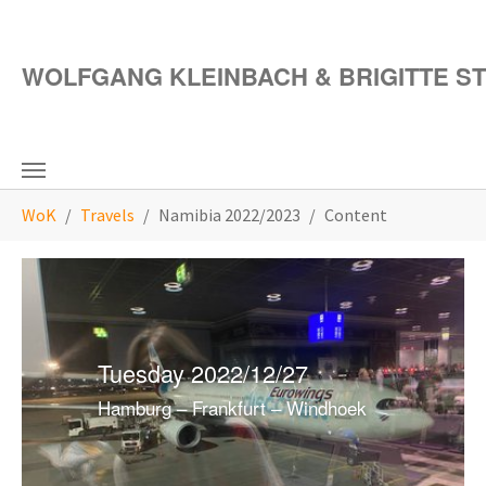
Skip to main content
WOLFGANG KLEINBACH & BRIGITTE S
You are here:
WoK
Travels
Namibia 2022/2023
Content
Tuesday 2022/12/27
Hamburg – Frankfurt – Windhoek