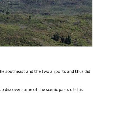
the southeast and the two airports and thus did
to discover some of the scenic parts of this