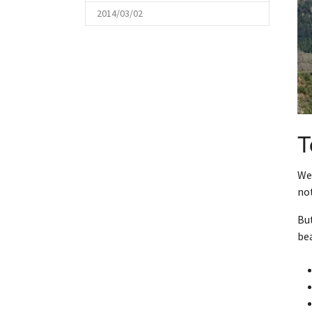
2014/03/02
T
We 
not
But
bea