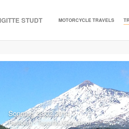
GITTE STUDT
MOTORCYCLE TRAVELS
T
Sonntag 23.02.2014
Hamburg - Teneriffa (Garachico)