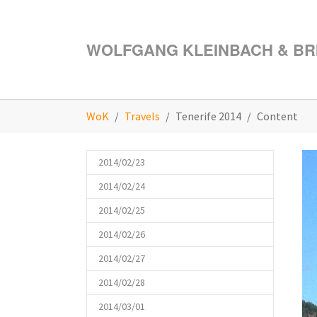
Skip to main content
WOLFGANG KLEINBACH & BRI
You are here:
WoK
Travels
Tenerife 2014
Content
2014/02/23
2014/02/24
2014/02/25
2014/02/26
2014/02/27
2014/02/28
2014/03/01