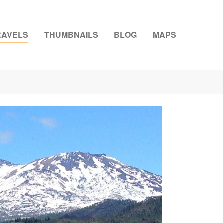
RAVELS
THUMBNAILS
BLOG
MAPS