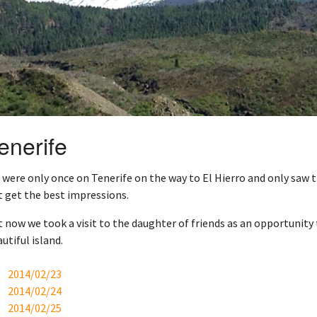
enerife
were only once on Tenerife on the way to El Hierro and only saw 
 get the best impressions.
 now we took a visit to the daughter of friends as an opportunity 
utiful island.
2014/02/23
2014/02/24
2014/02/25