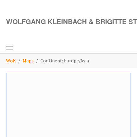
Skip to main content
WOLFGANG KLEINBACH & BRIGITTE S
You are here:
WoK
Maps
Continent: Europe/Asia