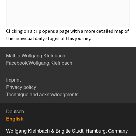
Clicking on a trip opens a page with a more detailed map of
the individual daily stages of this journey.
Mail to Wolfgang Kleinbach
Facebook/Wolfgang.Kleinbach
Imprint
Privacy policy
Technique and acknowledgments
Deutsch
English
Wolfgang Kleinbach & Brigitte Studt, Hamburg, Germany