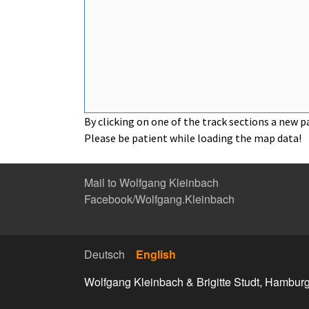
By clicking on one of the track sections a new p
Please be patient while loading the map data!
Mail to Wolfgang Kleinbach
Facebook/Wolfgang.Kleinbach
Deutsch
English
Wolfgang Kleinbach & Brigitte Studt, Hambur