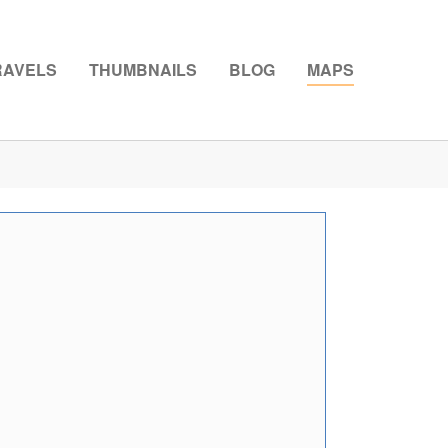
RAVELS
THUMBNAILS
BLOG
MAPS