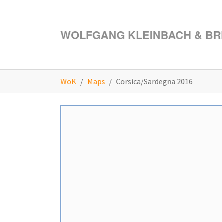
Skip to main content
WOLFGANG KLEINBACH & BRI
You are here:
WoK
Maps
Corsica/Sardegna 2016