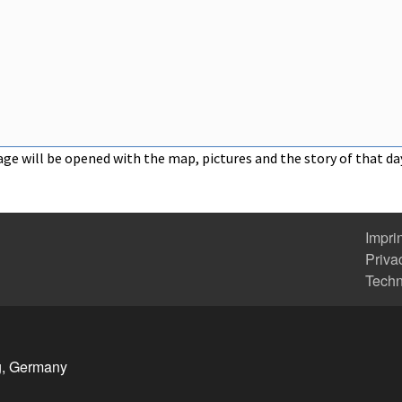
age will be opened with the map, pictures and the story of that da
Impri
Priva
Tech
g, Germany