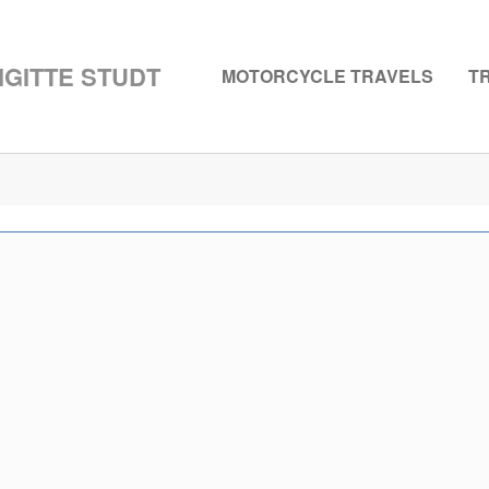
GITTE STUDT
MOTORCYCLE TRAVELS
T