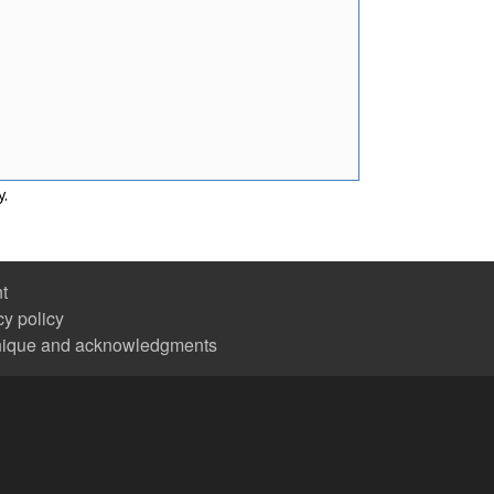
y.
nt
cy policy
nique and acknowledgments