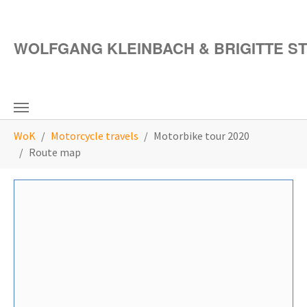
Skip to main content
WOLFGANG KLEINBACH & BRIGITTE S
You are here:
WoK
Motorcycle travels
Motorbike tour 2020
Route map