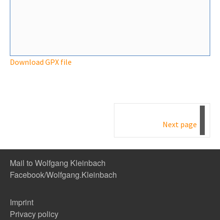
Download GPX file
Next page
Mail to Wolfgang Kleinbach
Facebook/Wolfgang.Kleinbach
Imprint
Privacy policy