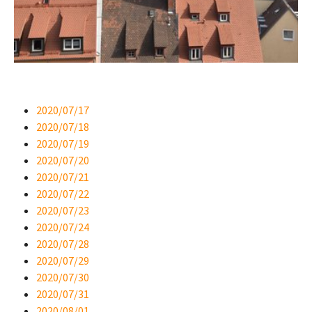
2020/07/17
2020/07/18
2020/07/19
2020/07/20
2020/07/21
2020/07/22
2020/07/23
2020/07/24
2020/07/28
2020/07/29
2020/07/30
2020/07/31
2020/08/01