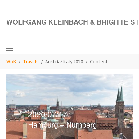
Skip to main content
WOLFGANG KLEINBACH & BRIGITTE S
You are here:
WoK
Travels
Austria/Italy 2020
Content
2020/07/17
Hamburg – Nürnberg